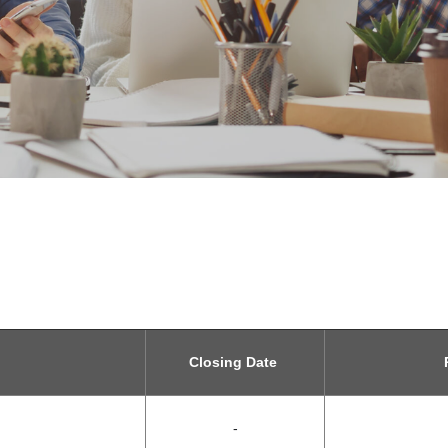
Closing Date
R
-