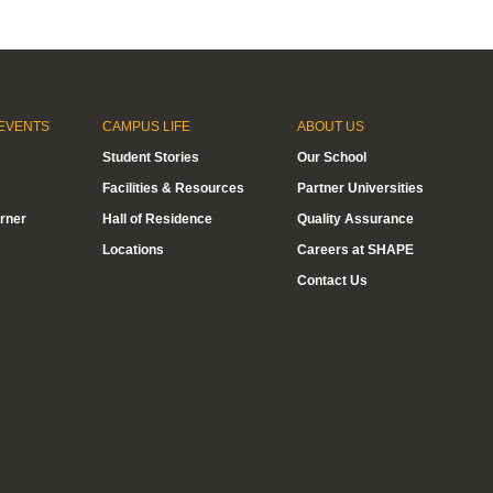
EVENTS
CAMPUS LIFE
ABOUT US
Student Stories
Our School
Facilities & Resources
Partner Universities
rner
Hall of Residence
Quality Assurance
Locations
Careers at SHAPE
Contact Us