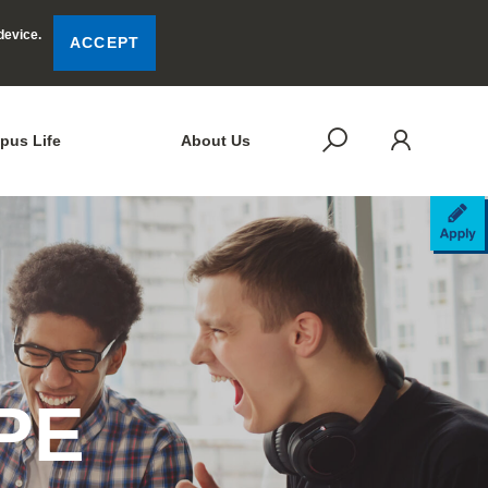
device.
ACCEPT
LOG
SEARCH
pus Life
About Us
AP
APE