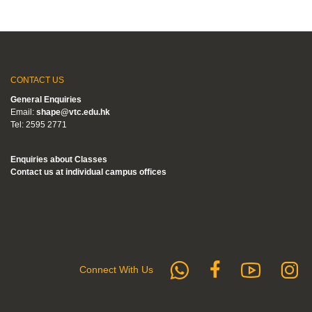
CONTACT US
General Enquiries
Email:
shape@vtc.edu.hk
Tel: 2595 2771
Enquiries about Classes
Contact us at individual campus offices
whatsapp
Subs
F
Follow us 
Connect With Us