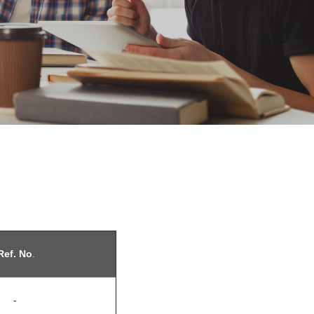
ef. No
.
-