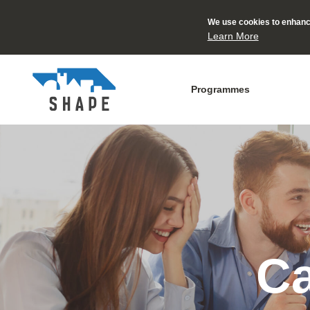
We use cookies to enhance
Learn More
Programmes
Ca