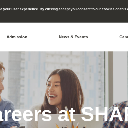
 your user experience. By clicking accept you consent to our cookies on this 
Admission
News & Events
Cam
reers at SH