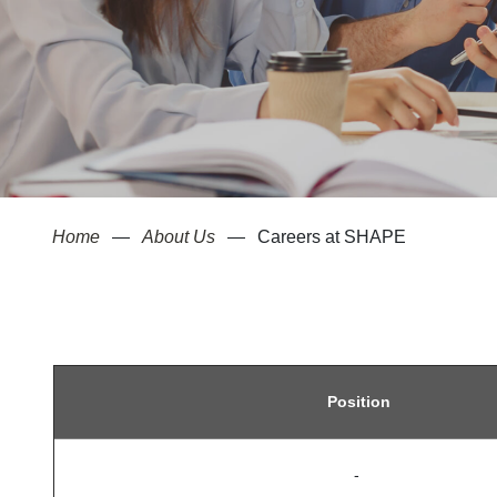
Home
About Us
Careers at SHAPE
Position
-