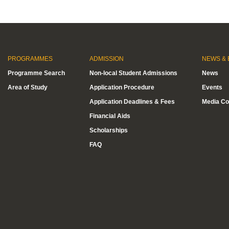
PROGRAMMES
ADMISSION
NEWS & 
Programme Search
Non-local Student Admissions
News
Area of Study
Application Procedure
Events
Application Deadlines & Fees
Media Co
Financial Aids
Scholarships
FAQ