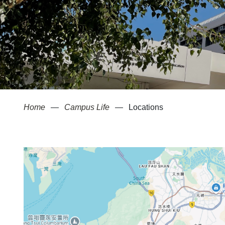
Home
Campus Life
Locations