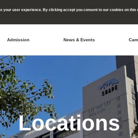
 your user experience. By clicking accept you consent to our cookies on this 
Admission
News & Events
Cam
Locations