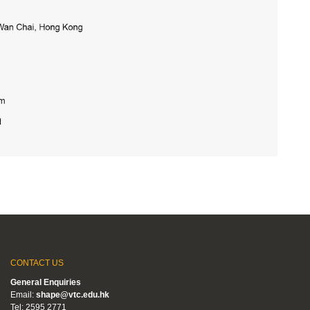
CONTACT US
General Enquiries
Email:
shape@vtc.edu.hk
Tel: 2595 2771