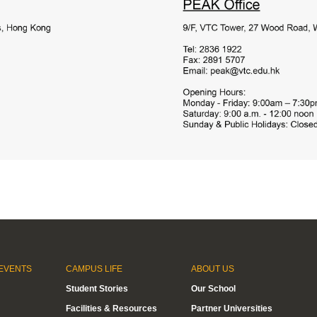
EVENTS
CAMPUS LIFE
ABOUT US
Student Stories
Our School
Facilities & Resources
Partner Universities