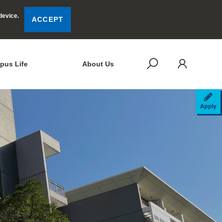
device.
ACCEPT
LOG
SEARCH
pus Life
About Us
AP