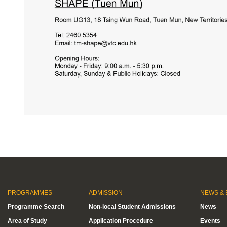
PROGRAMMES
ADMISSION
NEWS & 
Programme Search
Non-local Student Admissions
News
Area of Study
Application Procedure
Events