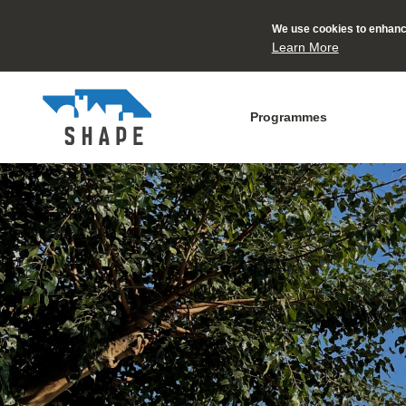
We use cookies to enhance
Learn More
Programmes