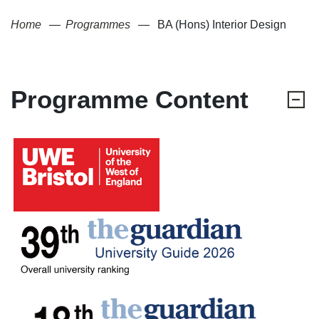
Home
Programmes
BA (Hons) Interior Design
Programme Content