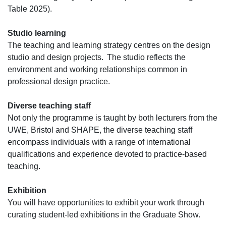
Table 2025).
Studio learning
The teaching and learning strategy centres on the design
studio and design projects. The studio reflects the
environment and working relationships common in
professional design practice.
Diverse teaching staff
Not only the programme is taught by both lecturers from the
UWE, Bristol and SHAPE, the diverse teaching staff
encompass individuals with a range of international
qualifications and experience devoted to practice-based
teaching.
Exhibition
You will have opportunities to exhibit your work through
curating student-led exhibitions in the Graduate Show.