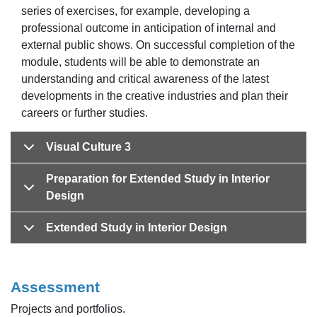
series of exercises, for example, developing a
professional outcome in anticipation of internal and
external public shows. On successful completion of the
module, students will be able to demonstrate an
understanding and critical awareness of the latest
developments in the creative industries and plan their
careers or further studies.
Visual Culture 3
Preparation for Extended Study in Interior
Design
Extended Study in Interior Design
Assessment
Projects and portfolios.