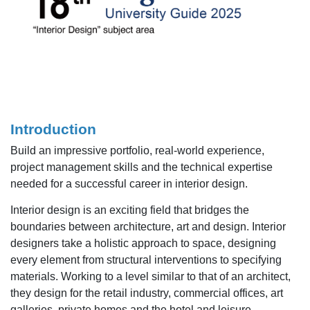
Introduction
Build an impressive portfolio, real-world experience,
project management skills and the technical expertise
needed for a successful career in interior design.
Interior design is an exciting field that bridges the
boundaries between architecture, art and design. Interior
designers take a holistic approach to space, designing
every element from structural interventions to specifying
materials. Working to a level similar to that of an architect,
they design for the retail industry, commercial offices, art
galleries, private homes and the hotel and leisure