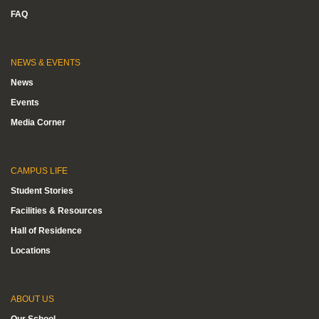
FAQ
NEWS & EVENTS
News
Events
Media Corner
CAMPUS LIFE
Student Stories
Facilities & Resources
Hall of Residence
Locations
ABOUT US
Our School