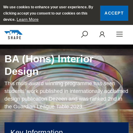
We use cookies to enhance your user experience. By
ACCEPT
clicking accept you consent to our cookies on this
Learn More
device.
SEARCH
LOGI
BA (Hons) Interior
Design
This multi-award winning programme has seen
students’ work published in internationally acclaimed
design publication Dezeen and was ranked 2nd in
the Guardian League Table 2023.
Key Information