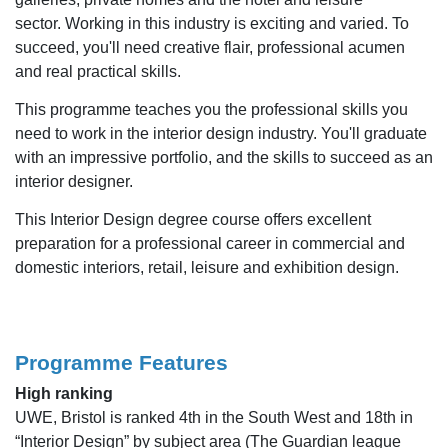
sector. Working in this industry is exciting and varied. To
succeed, you'll need creative flair, professional acumen
and real practical skills.
This programme teaches you the professional skills you
need to work in the interior design industry. You'll graduate
with an impressive portfolio, and the skills to succeed as an
interior designer.
This Interior Design degree course offers excellent
preparation for a professional career in commercial and
domestic interiors, retail, leisure and exhibition design.
Programme Features
High ranking
UWE, Bristol is ranked 4th in the South West and 18th in
“Interior Design” by subject area (The Guardian league