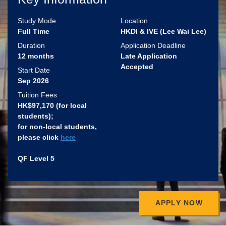
Study Mode
Location
Full Time
HKDI & IVE (Lee Wai Lee)
Duration
Application Deadline
12 months
Late Application
Accepted
Start Date
Sep 2026
Tuition Fees
HK$97,170 (for local
students)​;
for non-local students,
please click
here
QF Level 5
APPLY NOW