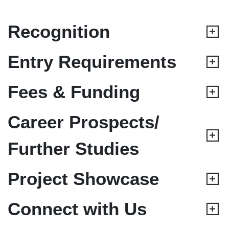
Recognition
Entry Requirements
Fees & Funding
Career Prospects/
Further Studies
Project Showcase
Connect with Us