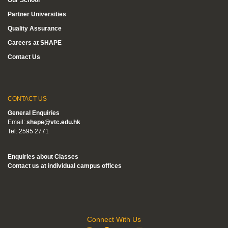
Partner Universities
Quality Assurance
Careers at SHAPE
Contact Us
CONTACT US
General Enquiries
Email:
shape@vtc.edu.hk
Tel: 2595 2771
Enquiries about Classes
Contact us at individual campus offices
Connect With Us