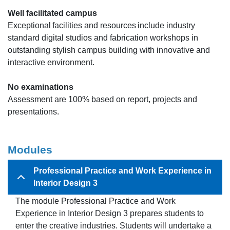
Well facilitated campus
Exceptional facilities and resources include industry
standard digital studios and fabrication workshops in
outstanding stylish campus building with innovative and
interactive environment.
No examinations
Assessment are 100% based on report, projects and
presentations.
Modules
Professional Practice and Work Experience in
Interior Design 3
The module Professional Practice and Work
Experience in Interior Design 3 prepares students to
enter the creative industries. Students will undertake a