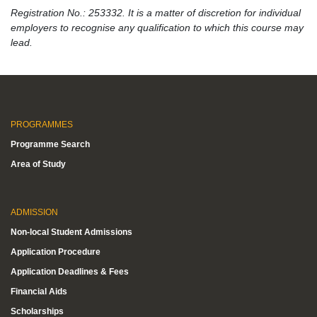
Registration No.: 253332. It is a matter of discretion for individual
employers to recognise any qualification to which this course may
lead.
PROGRAMMES
Programme Search
Area of Study
ADMISSION
Non-local Student Admissions
Application Procedure
Application Deadlines & Fees
Financial Aids
Scholarships