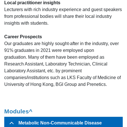
Local practitioner insights
Lecturers with rich industry experience and guest speakers
from professional bodies will share their local industry
insights with students.
Career Prospects
Our graduates are highly sought-after in the industry, over
91% graduates in 2021 were employed upon
graduation. Many of them have been employed as
Research Assistant, Laboratory Technician, Clinical
Laboratory Assistant, etc. by prominent
companies/institutions such as LKS Faculty of Medicine of
University of Hong Kong, BGI Group and Prenetics.
Modules^
Metabolic Non-Communicable Disease