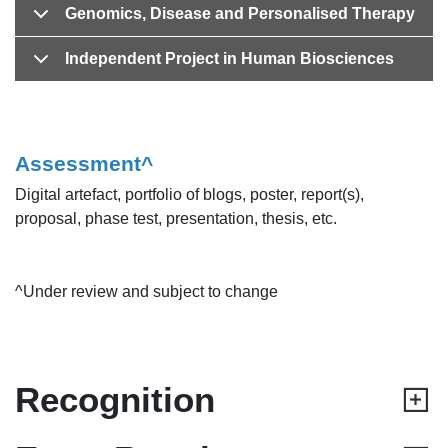
Genomics, Disease and Personalised Therapy
Independent Project in Human Biosciences
Assessment^
Digital artefact, portfolio of blogs, poster, report(s),
proposal, phase test, presentation, thesis, etc.
^Under review and subject to change
Recognition