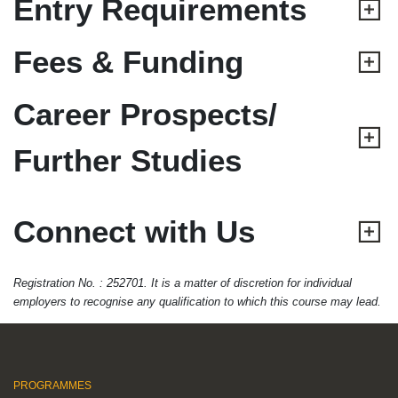
Entry Requirements
Fees & Funding
Career Prospects/
Further Studies
Connect with Us
Registration No. : 252701. It is a matter of discretion for individual
employers to recognise any qualification to which this course may lead.
PROGRAMMES