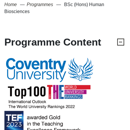
Home
Programmes
BSc (Hons) Human
Biosciences
Programme Content