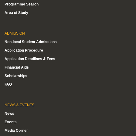
Programme Search
Area of Study
ADMISSION
Non-local Student Admissions
Application Procedure
Application Deadlines & Fees
Financial Aids
Scholarships
FAQ
NEWS & EVENTS
News
Events
Media Corner