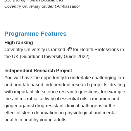
Coventry University Student Ambassador
Programme Features
High ranking
th
Coventry University is ranked 8
for Health Professions in
the UK (Guardian University Guide 2022).
Independent Research Project
You will have the opportunity to undertake challenging lab
and non-lab based independent research projects, dealing
with important life science research questions; for example,
the antimicrobial activity of essential oils, cinnamon and
ginger against drug-resistant clinical pathogens or the
effect of sleep deprivation on physiological and mental
health in healthy young adults.