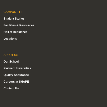
CAMPUS LIFE
Student Stories
Facilities & Resources
Hall of Residence
Locations
ABOUT US
Our School
Partner Universities
Quality Assurance
Careers at SHAPE
Contact Us