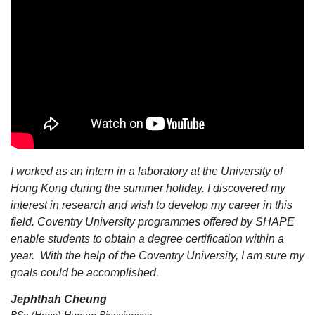
I worked as an intern in a laboratory at the University of
Hong Kong during the summer holiday. I discovered my
interest in research and wish to develop my career in this
field. Coventry University programmes offered by SHAPE
enable students to obtain a degree certification within a
year. With the help of the Coventry University, I am sure my
goals could be accomplished.
Jephthah Cheung
BSc (Hons) Human Biosciences