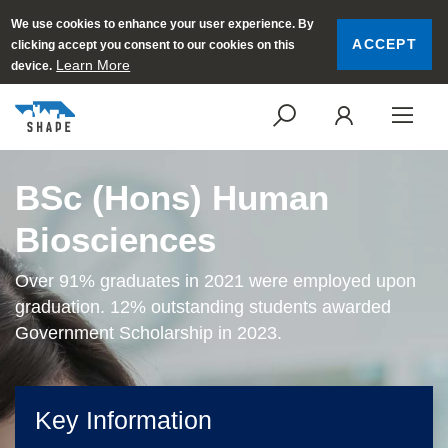
We use cookies to enhance your user experience. By
ACCEPT
clicking accept you consent to our cookies on this
Learn More
device.
SEARCH
LOGI
BSc (Hons) Human
Biosciences
Over 91% graduates in 2021 were employed upon
graduation. 12% outstanding students awarded
Government Scholarship in 2023.
Key Information