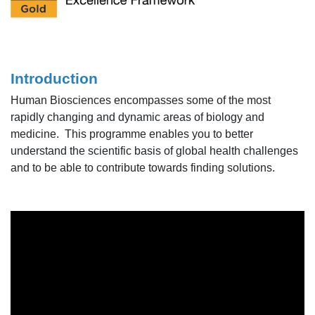
Introduction
Human Biosciences encompasses some of the most
rapidly changing and dynamic areas of biology and
medicine. This programme enables you to better
understand the scientific basis of global health challenges
and to be able to contribute towards finding solutions.