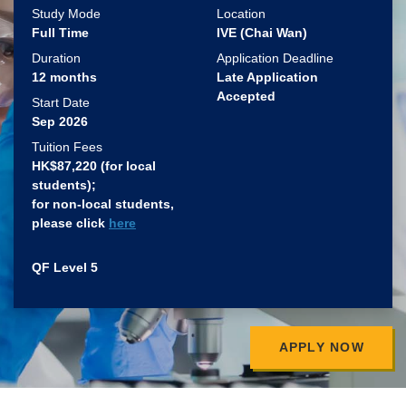
Study Mode
Location
Full Time
IVE (Chai Wan)
Duration
Application Deadline
12 months
Late Application
Accepted
Start Date
Sep 2026
Tuition Fees
HK$87,220 (for local
students)​;
for non-local students,
please click
here
QF Level 5
APPLY NOW