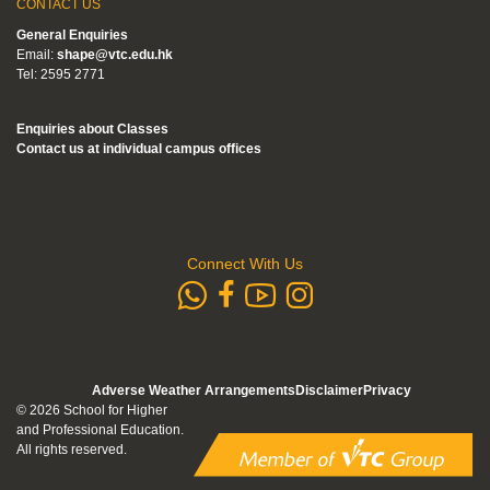
CONTACT US
General Enquiries
Email:
shape@vtc.edu.hk
Tel: 2595 2771
Enquiries about Classes
Contact us at individual campus offices
Connect With Us
whatsapp
Subscribe to
Follow us 
Follow us on Faceb
Adverse Weather Arrangements
Disclaimer
Privacy
© 2026 School for Higher
and Professional Education.
All rights reserved.