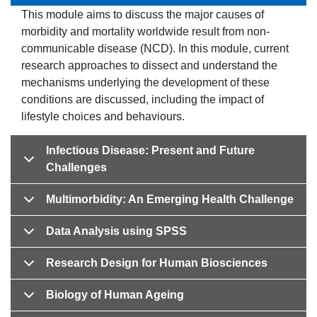
This module aims to discuss the major causes of
morbidity and mortality worldwide result from non-
communicable disease (NCD). In this module, current
research approaches to dissect and understand the
mechanisms underlying the development of these
conditions are discussed, including the impact of
lifestyle choices and behaviours.
Infectious Disease: Present and Future
Challenges
Multimorbidity: An Emerging Health Challenge
Data Analysis using SPSS
Research Design for Human Biosciences
Biology of Human Ageing