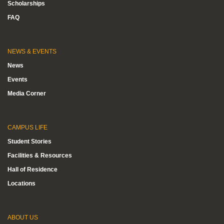
Scholarships
FAQ
NEWS & EVENTS
News
Events
Media Corner
CAMPUS LIFE
Student Stories
Facilities & Resources
Hall of Residence
Locations
ABOUT US