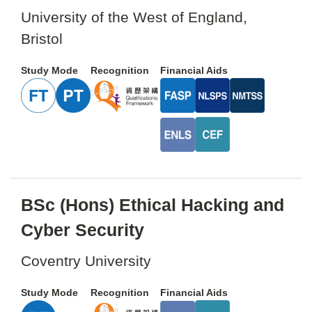
University of the West of England,
Bristol
Study Mode
Recognition
Financial Aids
BSc (Hons) Ethical Hacking and
Cyber Security
Coventry University
Study Mode
Recognition
Financial Aids