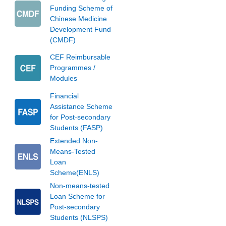
Funding Scheme of
Chinese Medicine
Development Fund
(CMDF)
CEF Reimbursable
Programmes /
Modules
Financial
Assistance Scheme
for Post-secondary
Students (FASP)
Extended Non-
Means-Tested
Loan
Scheme(ENLS)
Non-means-tested
Loan Scheme for
Post-secondary
Students (NLSPS)