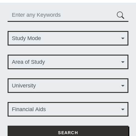
Keyword
Study Mode
Study Mode
Area of Study
Area of Study
University
University
Financial Aids
Financial Aids
SEARCH