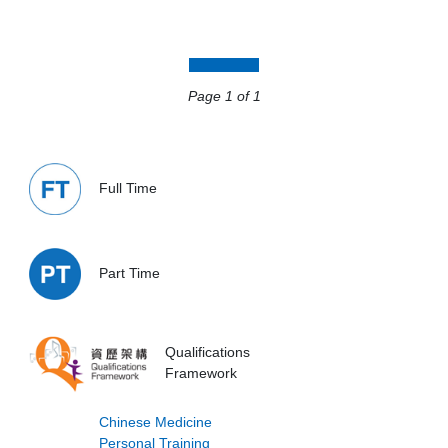
Page 1
Page 1 of 1
Full Time
Part Time
Qualifications
Framework
Chinese Medicine
Personal Training