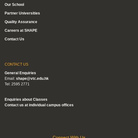
Our School
Partner Universities
Quality Assurance
Careers at SHAPE
Contact Us
CONTACT US
General Enquiries
Email:
shape@vtc.edu.hk
Tel: 2595 2771
Enquiries about Classes
Contact us at individual campus offices
Connect With Us