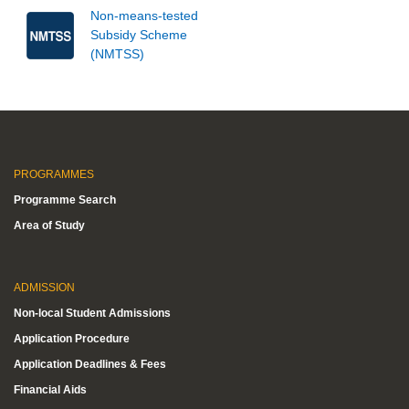
Non-means-tested
Subsidy Scheme
(NMTSS)
PROGRAMMES
Programme Search
Area of Study
ADMISSION
Non-local Student Admissions
Application Procedure
Application Deadlines & Fees
Financial Aids