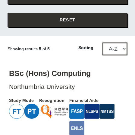
RESET
Sorting
Showing results
5
of
5
BSc (Hons) Computing
Northumbria University
Study Mode
Recognition
Financial Aids