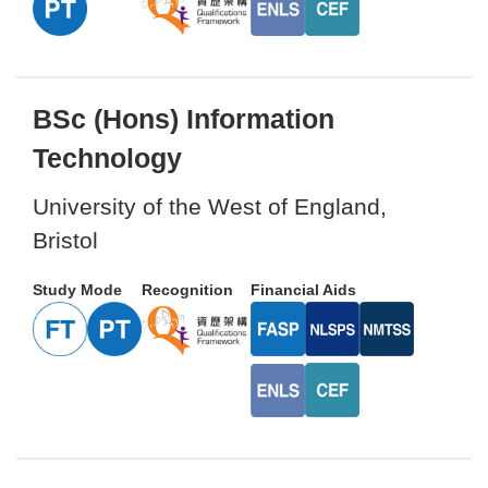
BSc (Hons) Information
Technology
University of the West of England,
Bristol
Study Mode
Recognition
Financial Aids