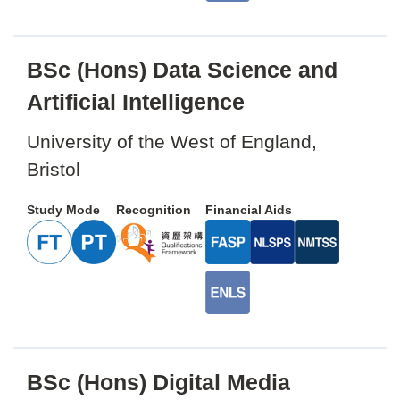
BSc (Hons) Data Science and
Artificial Intelligence
University of the West of England,
Bristol
Study Mode
Recognition
Financial Aids
BSc (Hons) Digital Media