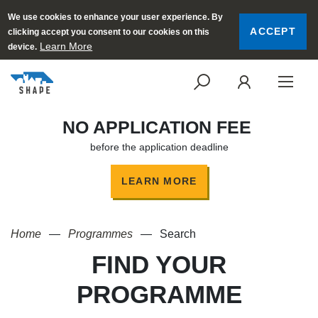
We use cookies to enhance your user experience. By
ACCEPT
clicking accept you consent to our cookies on this
Learn More
device.
SEARCH
LOGI
NO APPLICATION FEE
before the application deadline
LEARN MORE
Home
Programmes
Search
FIND YOUR
PROGRAMME