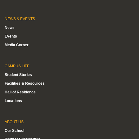
NEWS & EVENTS
News
Events
Media Corner
CAMPUS LIFE
Student Stories
Facilities & Resources
Hall of Residence
Locations
ABOUT US
Our School