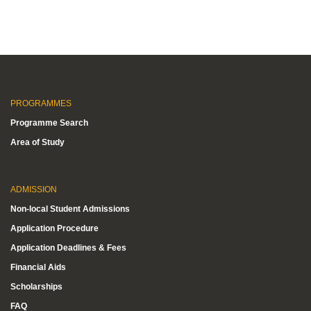
PROGRAMMES
Programme Search
Area of Study
ADMISSION
Non-local Student Admissions
Application Procedure
Application Deadlines & Fees
Financial Aids
Scholarships
FAQ