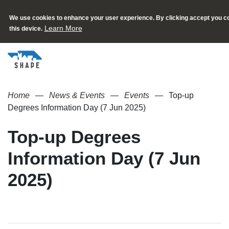
We use cookies to enhance your user experience. By clicking accept you co
Learn More
this device.
Home
News & Events
Events
Top-up
Degrees Information Day (7 Jun 2025)
Top-up Degrees
Information Day (7 Jun
2025)