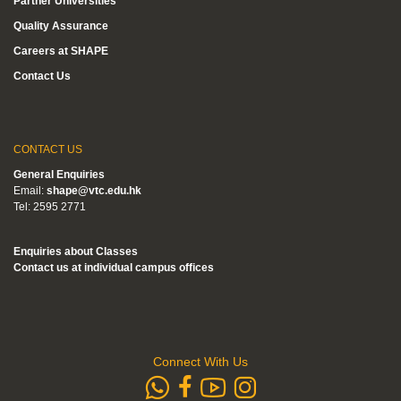
Partner Universities
Quality Assurance
Careers at SHAPE
Contact Us
CONTACT US
General Enquiries
Email:
shape@vtc.edu.hk
Tel: 2595 2771
Enquiries about Classes
Contact us at individual campus offices
Connect With Us
whatsapp
Subscribe to
Follow us 
Follow us on Faceb