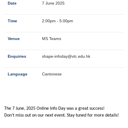
Date
7 June 2025
Time
2:00pm - 5:00pm
Venue
MS Teams
Enquiries
shape-infoday@vtc.edu.hk
Language
Cantonese
The 7 June, 2025 Online Info Day was a great success!
Don’t miss out on our next event. Stay tuned for more details!