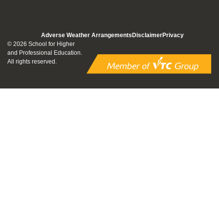
Adverse Weather Arrangements
Disclaimer
Privacy
© 2026 School for Higher
and Professional Education.
All rights reserved.