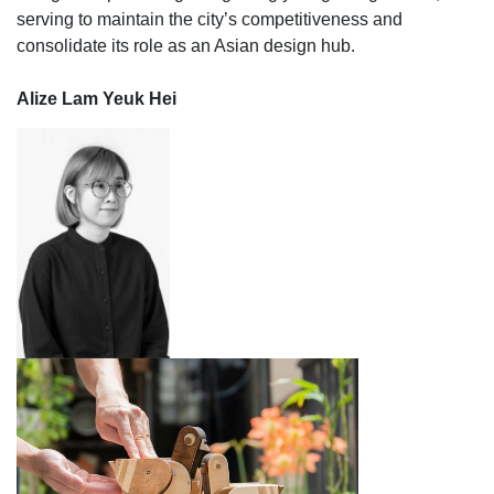
serving to maintain the city’s competitiveness and
consolidate its role as an Asian design hub.
Alize Lam Yeuk Hei