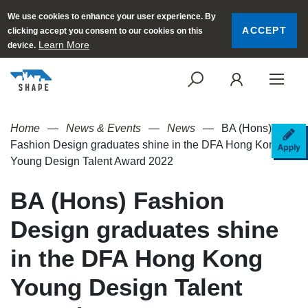
We use cookies to enhance your user experience. By
ACCEPT
clicking accept you consent to our cookies on this
Learn More
device.
SEARCH
LOGI
Home
News & Events
News
BA (Hons)
AP
Fashion Design graduates shine in the DFA Hong Kong
Young Design Talent Award 2022
BA (Hons) Fashion
Design graduates shine
in the DFA Hong Kong
Young Design Talent