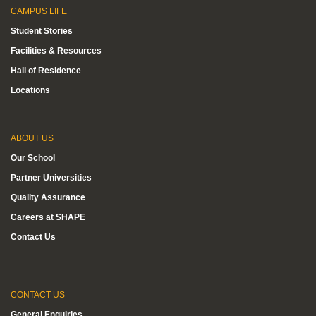
CAMPUS LIFE
Student Stories
Facilities & Resources
Hall of Residence
Locations
ABOUT US
Our School
Partner Universities
Quality Assurance
Careers at SHAPE
Contact Us
CONTACT US
General Enquiries