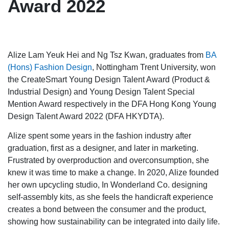
Award 2022
Alize Lam Yeuk Hei and Ng Tsz Kwan, graduates from
BA
(Hons) Fashion Design
, Nottingham Trent University, won
the CreateSmart Young Design Talent Award (Product &
Industrial Design) and Young Design Talent Special
Mention Award respectively in the DFA Hong Kong Young
Design Talent Award 2022 (DFA HKYDTA).
Alize spent some years in the fashion industry after
graduation, first as a designer, and later in marketing.
Frustrated by overproduction and overconsumption, she
knew it was time to make a change. In 2020, Alize founded
her own upcycling studio, In Wonderland Co. designing
self-assembly kits, as she feels the handicraft experience
creates a bond between the consumer and the product,
showing how sustainability can be integrated into daily life.