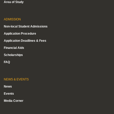
Area of Study
ADMISSION
Non-local Student Admissions
Application Procedure
Application Deadlines & Fees
Financial Aids
Scholarships
FAQ
NEWS & EVENTS
News
Events
Media Corner