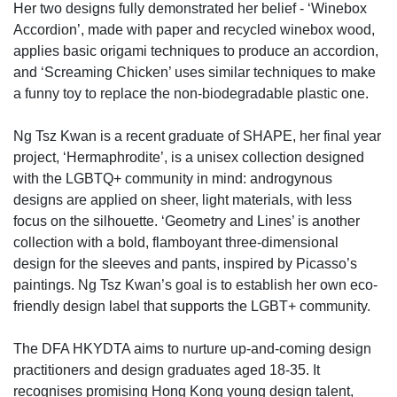
Her two designs fully demonstrated her belief - ‘Winebox
Accordion’, made with paper and recycled winebox wood,
applies basic origami techniques to produce an accordion,
and ‘Screaming Chicken’ uses similar techniques to make
a funny toy to replace the non-biodegradable plastic one.
Ng Tsz Kwan is a recent graduate of SHAPE, her final year
project, ‘Hermaphrodite’, is a unisex collection designed
with the LGBTQ+ community in mind: androgynous
designs are applied on sheer, light materials, with less
focus on the silhouette. ‘Geometry and Lines’ is another
collection with a bold, flamboyant three-dimensional
design for the sleeves and pants, inspired by Picasso’s
paintings. Ng Tsz Kwan’s goal is to establish her own eco-
friendly design label that supports the LGBT+ community.
The DFA HKYDTA aims to nurture up-and-coming design
practitioners and design graduates aged 18-35. It
recognises promising Hong Kong young design talent,