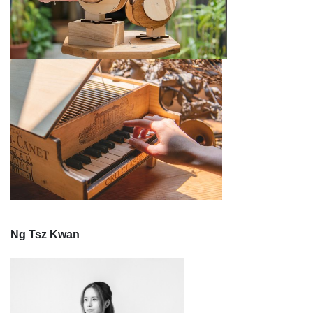
Ng Tsz Kwan