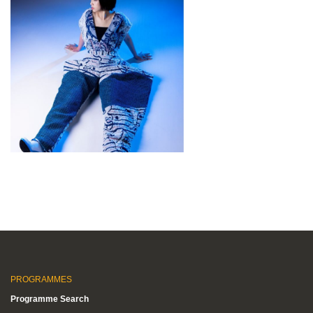
PROGRAMMES
Programme Search