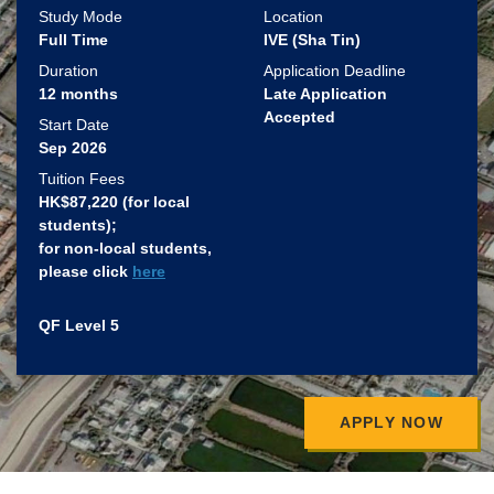
Study Mode
Location
Full Time
IVE (Sha Tin)
Duration
Application Deadline
12 months
Late Application
Accepted
Start Date
Sep 2026
Tuition Fees
HK$87,220 (for local
students)​;
for non-local students,
please click
here
QF Level 5
APPLY NOW