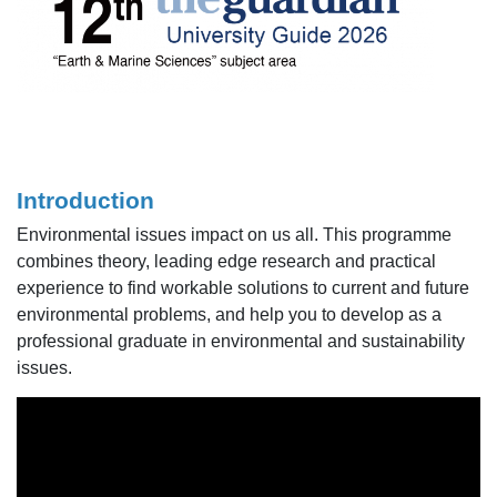
Introduction
Environmental issues impact on us all. This programme
combines theory, leading edge research and practical
experience to find workable solutions to current and future
environmental problems, and help you to develop as a
professional graduate in environmental and sustainability
issues.