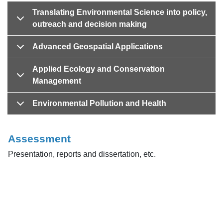
Translating Environmental Science into policy,
outreach and decision making
Advanced Geospatial Applications
Applied Ecology and Conservation
Management
Environmental Pollution and Health
Assessment
Presentation, reports and dissertation, etc.