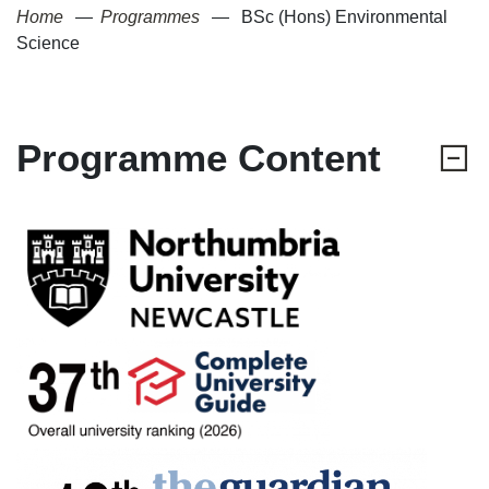
Home
Programmes
BSc (Hons) Environmental
Science
Programme Content