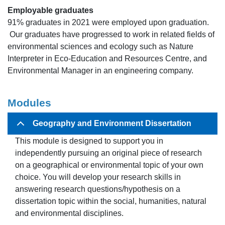
Employable graduates
91% graduates in 2021 were employed upon graduation.
Our graduates have progressed to work in related fields of
environmental sciences and ecology such as Nature
Interpreter in Eco-Education and Resources Centre, and
Environmental Manager in an engineering company.
Modules
Geography and Environment Dissertation
This module is designed to support you in
independently pursuing an original piece of research
on a geographical or environmental topic of your own
choice. You will develop your research skills in
answering research questions/hypothesis on a
dissertation topic within the social, humanities, natural
and environmental disciplines.