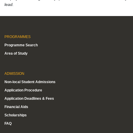
lead.
PROGRAMMES
Programme Search
Area of Study
ADMISSION
Non-local Student Admissions
Application Procedure
Application Deadlines & Fees
Financial Aids
Scholarships
FAQ