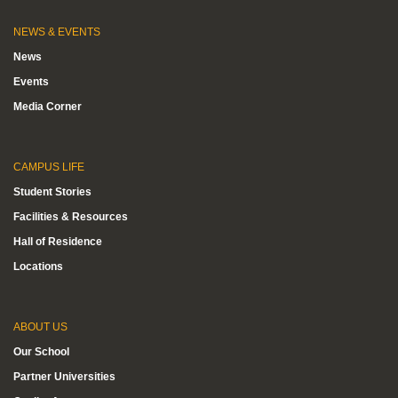
NEWS & EVENTS
News
Events
Media Corner
CAMPUS LIFE
Student Stories
Facilities & Resources
Hall of Residence
Locations
ABOUT US
Our School
Partner Universities