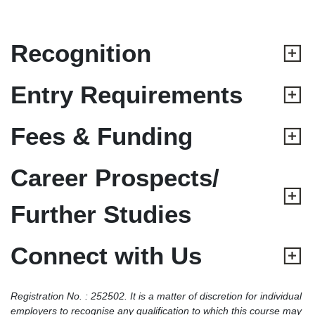
Recognition
Entry Requirements
Fees & Funding
Career Prospects/
Further Studies
Connect with Us
Registration No. : 252502. It is a matter of discretion for individual
employers to recognise any qualification to which this course may