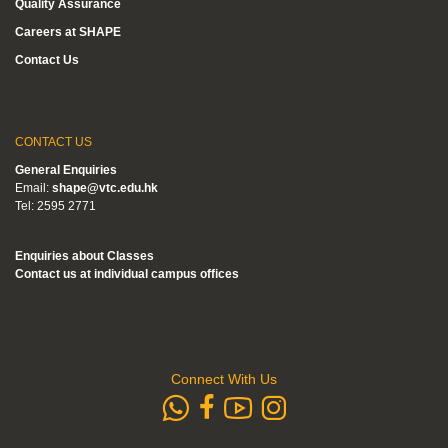
Quality Assurance
Careers at SHAPE
Contact Us
CONTACT US
General Enquiries
Email:
shape@vtc.edu.hk
Tel: 2595 2771
Enquiries about Classes
Contact us at individual campus offices
Connect With Us
whatsapp
Subscribe to
Follow us 
Follow us on Faceb