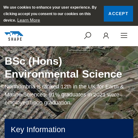
We use cookies to enhance your user experience. By
ACCEPT
clicking accept you consent to our cookies on this
Learn More
device.
SEARCH
LOGI
BSc (Hons)
Environmental Science
Northumbria is ranked 12th in the UK for Earth &
Marine Sciences. 91% graduates in 2021 were
employed upon graduation.
Key Information