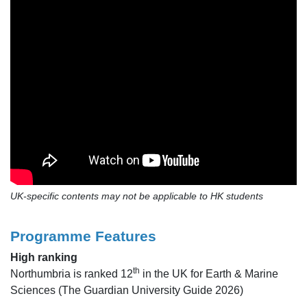
UK-specific contents may not be applicable to HK students
Programme Features
High ranking
th
Northumbria is ranked 12
in the UK for Earth & Marine
Sciences (The Guardian University Guide 2026)