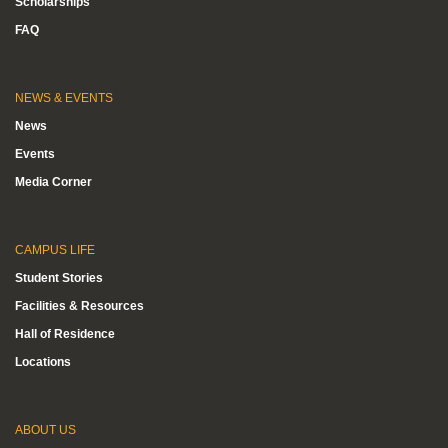
Scholarships
FAQ
NEWS & EVENTS
News
Events
Media Corner
CAMPUS LIFE
Student Stories
Facilities & Resources
Hall of Residence
Locations
ABOUT US