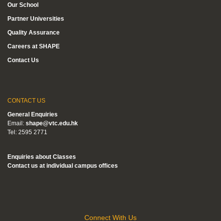
Our School
Partner Universities
Quality Assurance
Careers at SHAPE
Contact Us
CONTACT US
General Enquiries
Email:
shape@vtc.edu.hk
Tel: 2595 2771
Enquiries about Classes
Contact us at individual campus offices
Connect With Us