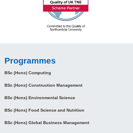
Programmes
BSc (Hons) Computing
BSc (Hons) Construction Management
BSc (Hons) Environmental Science
BSc (Hons) Food Science and Nutrition
BSc (Hons) Global Business Management