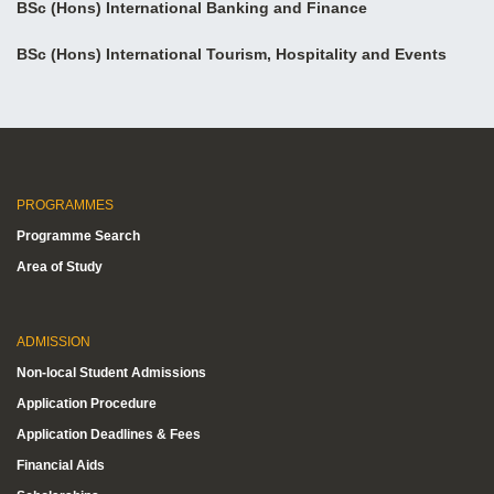
BSc (Hons) International Banking and Finance
BSc (Hons) International Tourism, Hospitality and Events
PROGRAMMES
Programme Search
Area of Study
ADMISSION
Non-local Student Admissions
Application Procedure
Application Deadlines & Fees
Financial Aids