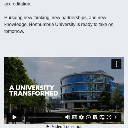
accreditation.
Pursuing new thinking, new partnerships, and new
knowledge, Northumbria University is ready to take on
tomorrow.