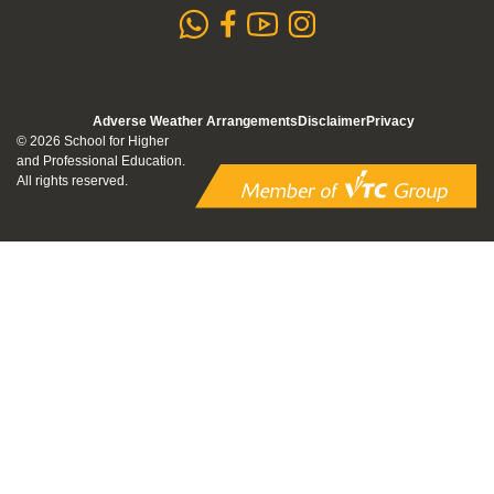
whatsapp
Subscribe to
Follow us 
Follow us on Faceb
Adverse Weather Arrangements
Disclaimer
Privacy
© 2026 School for Higher
and Professional Education.
All rights reserved.