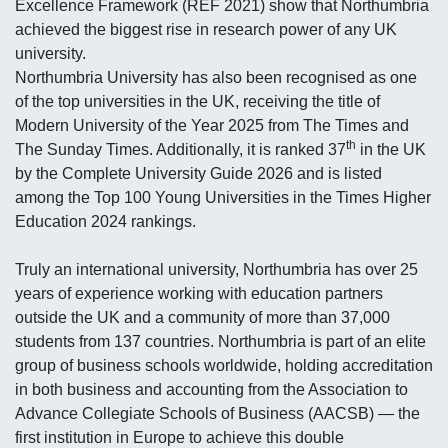
Excellence Framework (REF 2021) show that Northumbria
achieved the biggest rise in research power of any UK
university.
Northumbria University has also been recognised as one
of the top universities in the UK, receiving the title of
Modern University of the Year 2025 from The Times and
th
The Sunday Times. Additionally, it is ranked 37
in the UK
by the Complete University Guide 2026 and is listed
among the Top 100 Young Universities in the Times Higher
Education 2024 rankings.
Truly an international university, Northumbria has over 25
years of experience working with education partners
outside the UK and a community of more than 37,000
students from 137 countries. Northumbria is part of an elite
group of business schools worldwide, holding accreditation
in both business and accounting from the Association to
Advance Collegiate Schools of Business (AACSB) — the
first institution in Europe to achieve this double