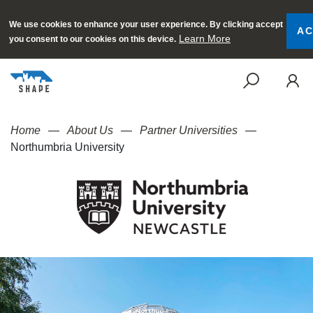
We use cookies to enhance your user experience. By clicking accept
AC
Learn More
you consent to our cookies on this device.
SEAR
Home
About Us
Partner Universities
Northumbria University