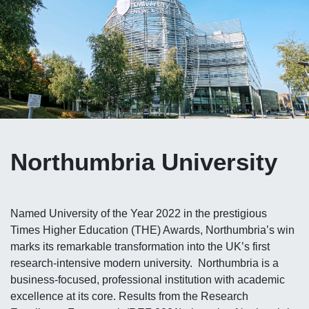
Northumbria University
Named University of the Year 2022 in the prestigious
Times Higher Education (THE) Awards, Northumbria’s win
marks its remarkable transformation into the UK’s first
research‑intensive modern university. Northumbria is a
business‑focused, professional institution with academic
excellence at its core. Results from the Research