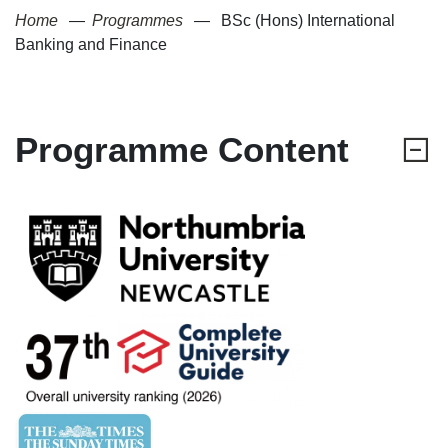
Home
Programmes
BSc (Hons) International
Banking and Finance
Programme Content