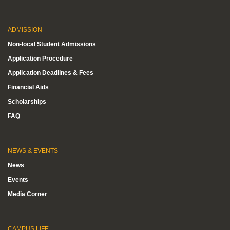
ADMISSION
Non-local Student Admissions
Application Procedure
Application Deadlines & Fees
Financial Aids
Scholarships
FAQ
NEWS & EVENTS
News
Events
Media Corner
CAMPUS LIFE