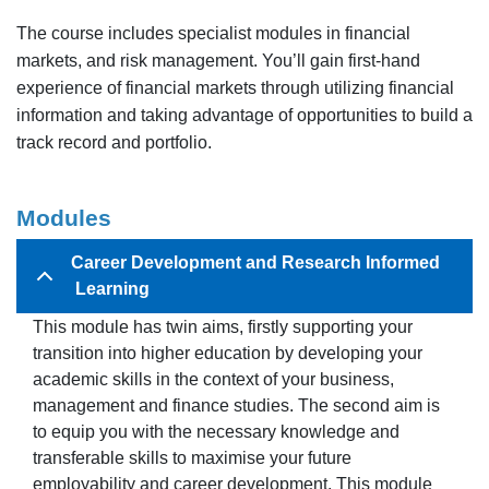
The course includes specialist modules in financial
markets, and risk management. You’ll gain first-hand
experience of financial markets through utilizing financial
information and taking advantage of opportunities to build a
track record and portfolio.
Modules
Career Development and Research Informed
Learning
This module has twin aims, firstly supporting your
transition into higher education by developing your
academic skills in the context of your business,
management and finance studies. The second aim is
to equip you with the necessary knowledge and
transferable skills to maximise your future
employability and career development. This module