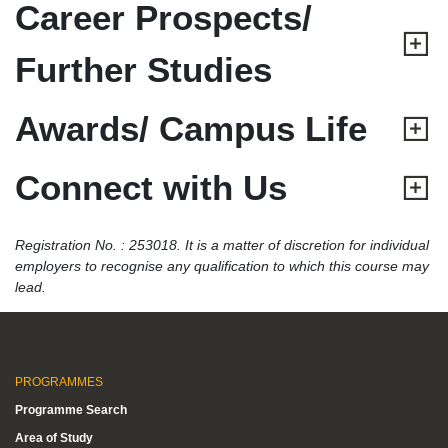
Career Prospects/
Further Studies
Awards/ Campus Life
Connect with Us
Registration No. : 253018. It is a matter of discretion for individual
employers to recognise any qualification to which this course may
lead.
PROGRAMMES
Programme Search
Area of Study