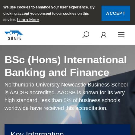
We use cookies to enhance your user experience. By
ACCEPT
clicking accept you consent to our cookies on this
Learn More
device.
SEARCH
LOGI
BSc (Hons) International
Banking and Finance
Northumbria University Newcastle Business School
is AACSB accredited. AACSB is known for its very
high standard, less than 5% of business schools
worldwide have received this accreditation.
Key Information