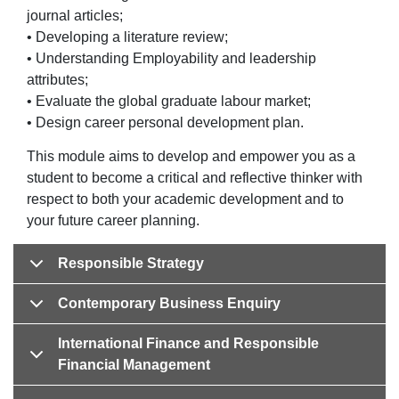
journal articles;
• Developing a literature review;
• Understanding Employability and leadership
attributes;
• Evaluate the global graduate labour market;
• Design career personal development plan.
This module aims to develop and empower you as a
student to become a critical and reflective thinker with
respect to both your academic development and to
your future career planning.
Responsible Strategy
Contemporary Business Enquiry
International Finance and Responsible
Financial Management