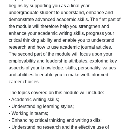
begins by supporting you as a final year
undergraduate student to understand, enhance and
demonstrate advanced academic skills. The first part of
the module will therefore help you strengthen and
enhance your academic writing skills, progress your
critical thinking ability and enable you to understand
research and how to use academic journal articles.
The second part of the module will focus upon your
employability and leadership attributes, exploring key
aspects of your knowledge, skills, personality, values
and abilities to enable you to make well-informed
career choices.
The topics covered on this module will include:
• Academic writing skills;
• Understanding learning styles;
• Working in teams;
• Enhancing critical thinking and writing skills;
• Understanding research and the effective use of