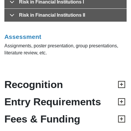
Risk in Financial Institutions I
Risk in Financial Institutions II
Assessment
Assignments, poster presentation, group presentations,
literature review, etc.
Recognition
Entry Requirements
Fees & Funding