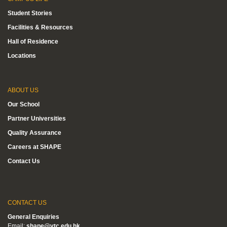
Student Stories
Facilities & Resources
Hall of Residence
Locations
ABOUT US
Our School
Partner Universities
Quality Assurance
Careers at SHAPE
Contact Us
CONTACT US
General Enquiries
Email:
shape@vtc.edu.hk