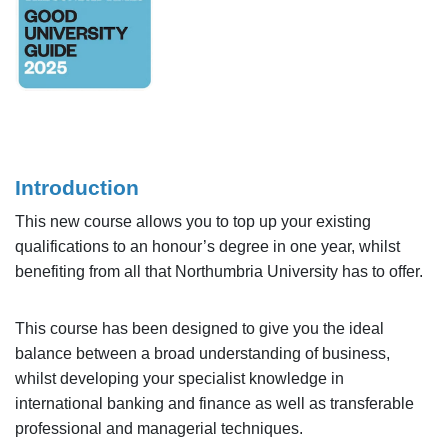
Introduction
This new course allows you to top up your existing
qualifications to an honour’s degree in one year, whilst
benefiting from all that Northumbria University has to offer.
This course has been designed to give you the ideal
balance between a broad understanding of business,
whilst developing your specialist knowledge in
international banking and finance as well as transferable
professional and managerial techniques.