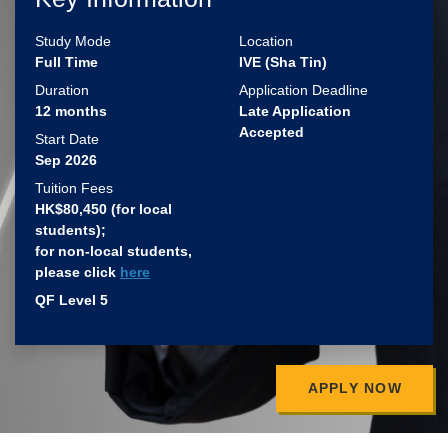
Study Mode
Location
Full Time
IVE (Sha Tin)
Duration
Application Deadline
12 months
Late Application
Accepted
Start Date
Sep 2026
Tuition Fees
HK$80,450 (for local
students)​;
for non-local students,
please click
here
QF Level 5
APPLY NOW