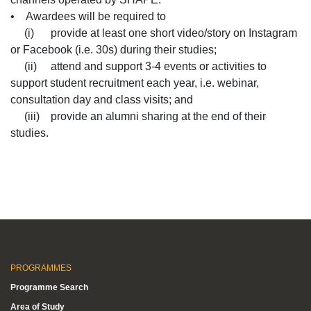
• Awardees will be required to
(i) provide at least one short video/story on Instagram
or Facebook (i.e. 30s) during their studies;
(ii) attend and support 3-4 events or activities to
support student recruitment each year, i.e. webinar,
consultation day and class visits; and
(iii) provide an alumni sharing at the end of their
studies.
PROGRAMMES
Programme Search
Area of Study