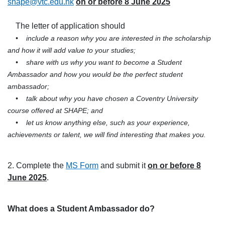
shape@vtc.edu.hk
on or before 8 June 2025
The letter of application should
•
include a reason why you are interested in the scholarship
and how it will add value to your studies;
•
share with us why you want to become a Student
Ambassador and how you would be the perfect student
ambassador;
•
talk about why you have chosen a Coventry University
course offered at SHAPE; and
•
let us know anything else, such as your experience,
achievements or talent, we will find interesting that makes you.
2. Complete the
MS Form
and submit it
on or before 8
June 2025
.
What does a Student Ambassador do?