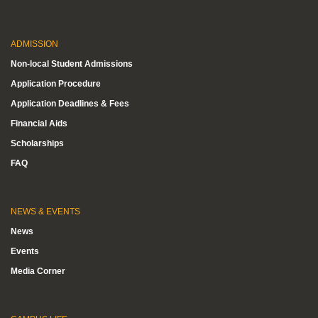
ADMISSION
Non-local Student Admissions
Application Procedure
Application Deadlines & Fees
Financial Aids
Scholarships
FAQ
NEWS & EVENTS
News
Events
Media Corner