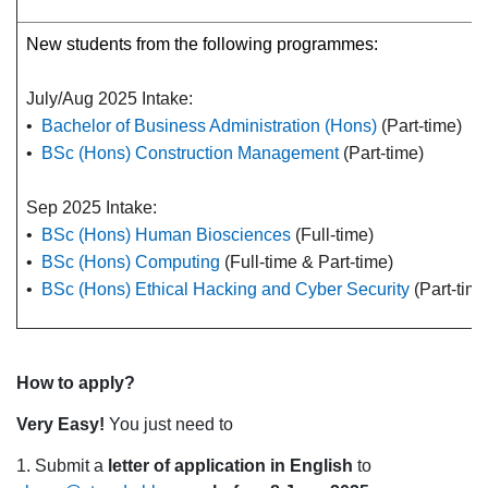
New students from the following programmes:
July/Aug 2025 Intake:
•
Bachelor of Business Administration (Hons)
(Part-time)
•
BSc (Hons) Construction Management
(Part-time)
Sep 2025 Intake:
•
BSc (Hons) Human Biosciences
(Full-time)
•
BSc (Hons) Computing
(Full-time & Part-time)
•
BSc (Hons) Ethical Hacking and Cyber Security
(Part-time
How to apply?
Very Easy!
You just need to
1. Submit a
letter of application in English
to