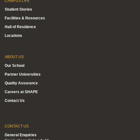
CAMPUS LIFE
Student Stories
Facilities & Resources
Hall of Residence
Locations
ABOUT US
Our School
Partner Universities
Quality Assurance
Careers at SHAPE
Contact Us
CONTACT US
General Enquiries