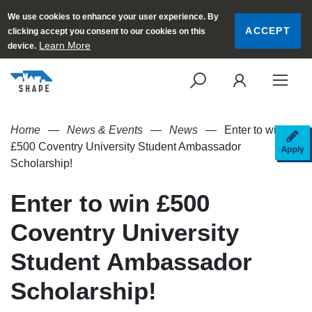
We use cookies to enhance your user experience. By
ACCEPT
clicking accept you consent to our cookies on this
Learn More
device.
SEARCH
LOGI
Home
News & Events
News
Enter to win
AP
£500 Coventry University Student Ambassador
Scholarship!
Enter to win £500
Coventry University
Student Ambassador
Scholarship!