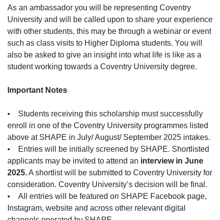
As an ambassador you will be representing Coventry
University and will be called upon to share your experience
with other students, this may be through a webinar or event
such as class visits to Higher Diploma students. You will
also be asked to give an insight into what life is like as a
student working towards a Coventry University degree.
Important Notes
• Students receiving this scholarship must successfully
enroll in one of the Coventry University programmes listed
above at SHAPE in July/ August/ September 2025 intakes.
• Entries will be initially screened by SHAPE. Shortlisted
applicants may be invited to attend an
interview in June
2025.
A shortlist will be submitted to Coventry University for
consideration. Coventry University’s decision will be final.
• All entries will be featured on SHAPE Facebook page,
Instagram, website and across other relevant digital
channels operated by SHAPE.