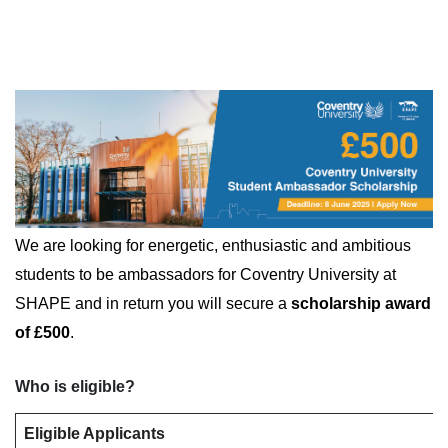
We are looking for energetic, enthusiastic and ambitious
students to be ambassadors for Coventry University at
SHAPE and in return you will secure a
scholarship award
of £500
.
Who is eligible?
Eligible Applicants