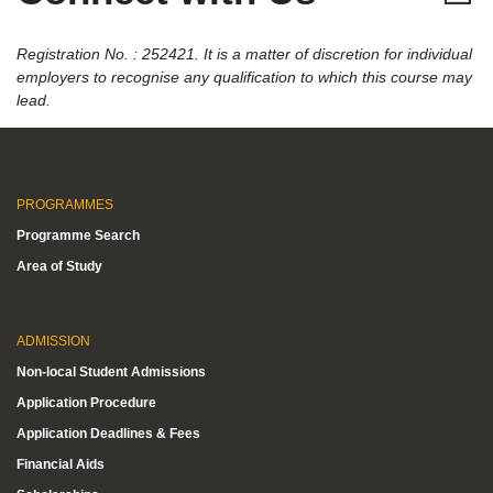
Registration No. : 252421. It is a matter of discretion for individual
employers to recognise any qualification to which this course may
lead.
PROGRAMMES
Programme Search
Area of Study
ADMISSION
Non-local Student Admissions
Application Procedure
Application Deadlines & Fees
Financial Aids