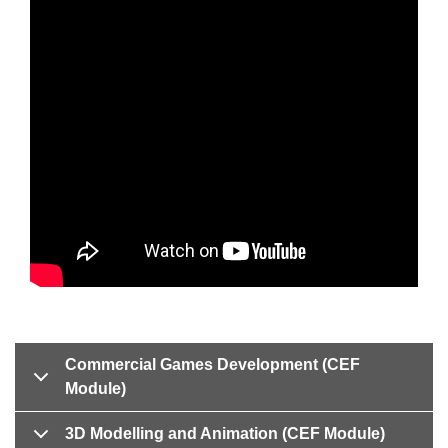
Commercial Games Development (CEF
Module)
3D Modelling and Animation (CEF Module)