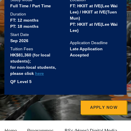
Full Time / Part Time
FT: HKIIT at IVE(Lee Wai
Lee) / HKIIT at IVE(Tuen
Duration
Mun)
FT: 12 months
PT: HKIIT at IVE(Lee Wai
PT: 18 months
Lee)
Start Date
Sep 2026
Application Deadline
Tuition Fees
Late Application
HK$81,360 (for local
Accepted
students)​;
for non-local students,
please click
here
QF Level 5
APPLY NOW
Home
Programmes
BSc (Hons) Digital Media