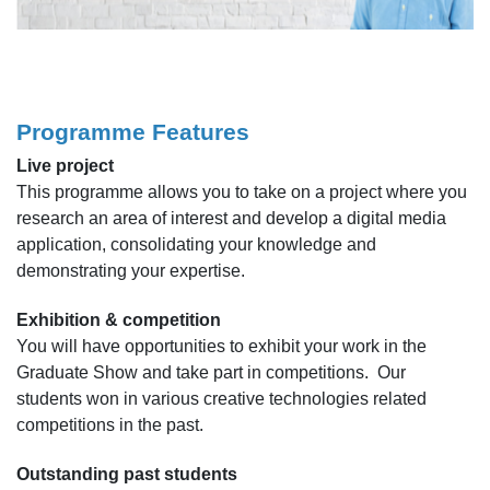
Programme Features
Live project
This programme allows you to take on a project where you
research an area of interest and develop a digital media
application, consolidating your knowledge and
demonstrating your expertise.
Exhibition & competition
You will have opportunities to exhibit your work in the
Graduate Show and take part in competitions. Our
students won in various creative technologies related
competitions in the past.
Outstanding past students