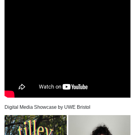
Digital Media Showcase by UWE Bristol