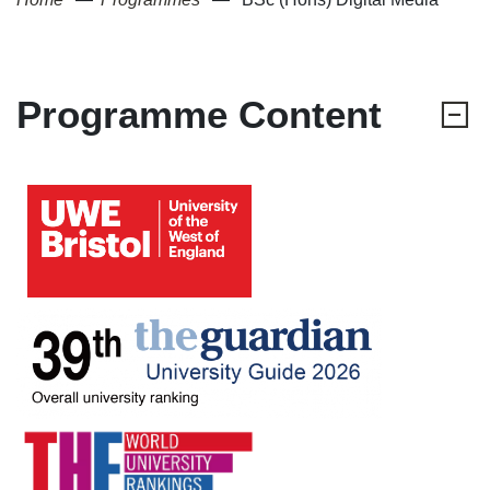
Programme Content