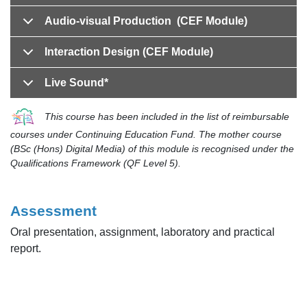
Audio-visual Production (CEF Module)
Interaction Design (CEF Module)
Live Sound*
This course has been included in the list of reimbursable
courses under Continuing Education Fund. The mother course
(BSc (Hons) Digital Media) of this module is recognised under the
Qualifications Framework (QF Level 5).
Assessment
Oral presentation, assignment, laboratory and practical
report.