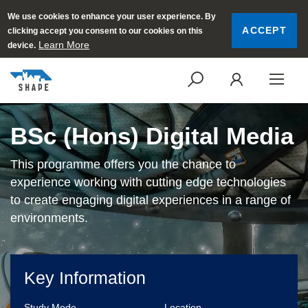
We use cookies to enhance your user experience. By
ACCEPT
clicking accept you consent to our cookies on this
Learn More
device.
SEARCH
LOGI
BSc (Hons) Digital Media
This programme offers you the chance to
experience working with cutting edge technologies
to create engaging digital experiences in a range of
environments.
Key Information
Study Mode
Location