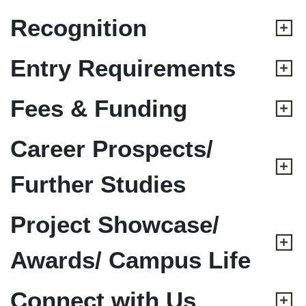
Recognition
Entry Requirements
Fees & Funding
Career Prospects/
Further Studies
Project Showcase/
Awards/ Campus Life
Connect with Us