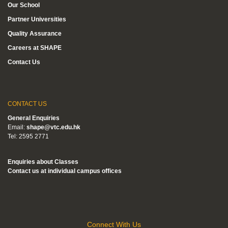
Our School
Partner Universities
Quality Assurance
Careers at SHAPE
Contact Us
CONTACT US
General Enquiries
Email:
shape@vtc.edu.hk
Tel: 2595 2771
Enquiries about Classes
Contact us at individual campus offices
Connect With Us