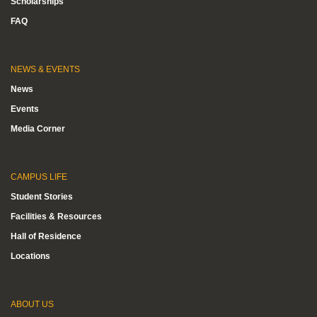
Scholarships
FAQ
NEWS & EVENTS
News
Events
Media Corner
CAMPUS LIFE
Student Stories
Facilities & Resources
Hall of Residence
Locations
ABOUT US