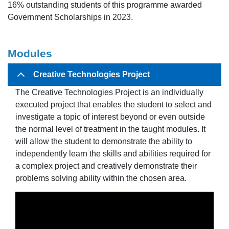
16% outstanding students of this programme awarded
Government Scholarships in 2023.
Modul
es
Creative Technologies Project
The Creative Technologies Project is an individually
executed project that enables the student to select and
investigate a topic of interest beyond or even outside
the normal level of treatment in the taught modules. It
will allow the student to demonstrate the ability to
independently learn the skills and abilities required for
a complex project and creatively demonstrate their
problems solving ability within the chosen area.