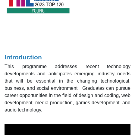
Introduction
This programme addresses recent technology
developments and anticipates emerging industry needs
that will be essential in the changing technological,
business, and social environment. Graduates can pursue
career opportunities in the field of design and coding, web
development, media production, games development, and
audio technology.