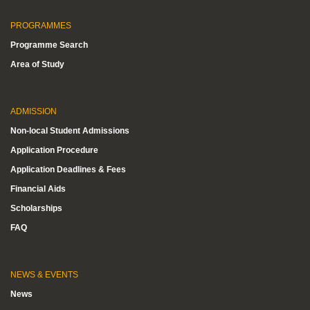
PROGRAMMES
Programme Search
Area of Study
ADMISSION
Non-local Student Admissions
Application Procedure
Application Deadlines & Fees
Financial Aids
Scholarships
FAQ
NEWS & EVENTS
News