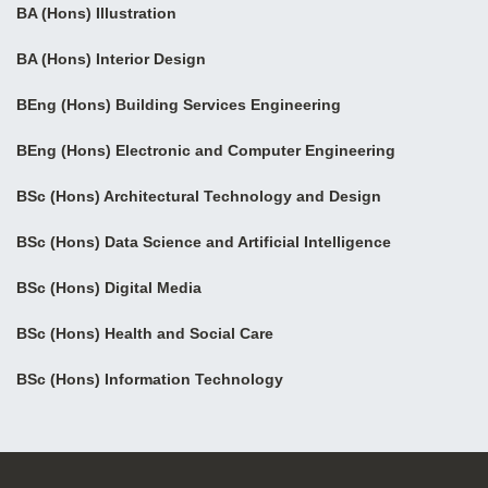
BA (Hons) Illustration
BA (Hons) Interior Design
BEng (Hons) Building Services Engineering
BEng (Hons) Electronic and Computer Engineering
BSc (Hons) Architectural Technology and Design
BSc (Hons) Data Science and Artificial Intelligence
BSc (Hons) Digital Media
BSc (Hons) Health and Social Care
BSc (Hons) Information Technology