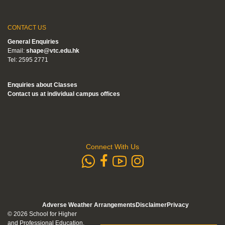
CONTACT US
General Enquiries
Email:
shape@vtc.edu.hk
Tel: 2595 2771
Enquiries about Classes
Contact us at individual campus offices
Connect With Us
whatsapp
Subscribe to
Follow us 
Follow us on Faceb
Adverse Weather Arrangements
Disclaimer
Privacy
© 2026 School for Higher
and Professional Education.