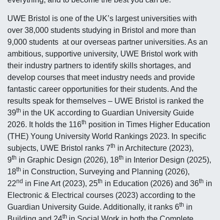
UWE Bristol is one of the UK’s largest universities with
over 38,000 students studying in Bristol and more than
9,000 students at our overseas partner universities. As an
ambitious, supportive university, UWE Bristol work with
their industry partners to identify skills shortages, and
develop courses that meet industry needs and provide
fantastic career opportunities for their students. And the
results speak for themselves – UWE Bristol is ranked the
th
39
in the UK according to Guardian University Guide
th
2026. It holds the 116
position in Times Higher Education
(THE) Young University World Rankings 2023. In specific
th
subjects, UWE Bristol ranks 7
in Architecture (2023),
th
th
9
in Graphic Design (2026), 18
in Interior Design (2025),
th
18
in Construction, Surveying and Planning (2026),
nd
th
th
22
in Fine Art (2023), 25
in Education (2026) and 36
in
Electronic & Electrical courses (2023) according to the
th
Guardian University Guide. Additionally, it ranks 6
in
th
Building and 24
in Social Work in both the Complete