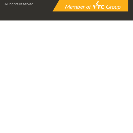
All rights reserved.