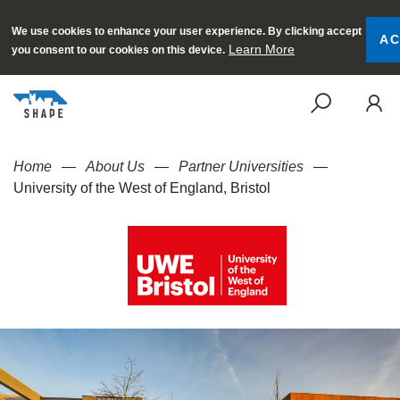
We use cookies to enhance your user experience. By clicking accept
AC
Learn More
you consent to our cookies on this device.
SEAR
Home
About Us
Partner Universities
University of the West of England, Bristol