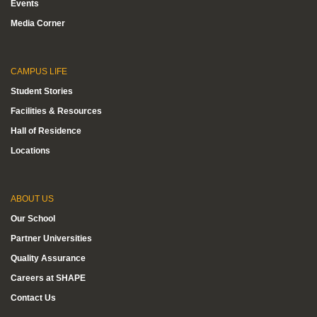
Events
Media Corner
CAMPUS LIFE
Student Stories
Facilities & Resources
Hall of Residence
Locations
ABOUT US
Our School
Partner Universities
Quality Assurance
Careers at SHAPE
Contact Us