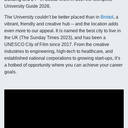
University Guide 2026.
The University couldn’t be better placed than in
Bristol
, a
vibrant, friendly and creative hub – and the location adds
even more to our appeal. It is named the best city to live in
the UK (The Sunday Times 2023), and has been a
UNESCO City of Film since 2017. From the creative
industries to engineering, high-tech to healthcare, and
established national corporations to growing start-ups, it’s
a hotbed of opportunity where you can achieve your career
goals.