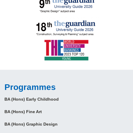
Programmes
BA (Hons) Early Childhood
BA (Hons) Fine Art
BA (Hons) Graphic Design