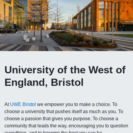
University of the West of
England, Bristol
At
UWE Bristol
we empower you to make a choice. To
choose a university that pushes itself as much as you. To
choose a passion that gives you purpose. To choose a
community that leads the way, encouraging you to question
everything, and to become the best you can be.