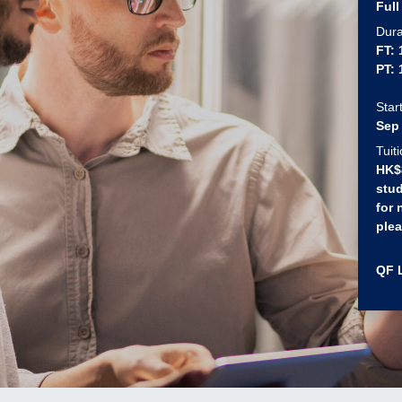
Full
Dura
FT:
PT:
Star
Sep
Tuit
HK$8
stud
for 
plea
QF 