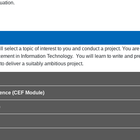
uation.
ll select a topic of interest to you and conduct a project. You ar
ement in Information Technology. You will learn to write and pr
to deliver a suitably ambitious project.
ligence (CEF Module)
)