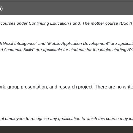
e)
le courses under Continuing Education Fund. The mother course (BSc (H
Artificial Intelligence” and “Mobile Application Development” are applica
cademic Skills” are applicable for students for the intake starting A
, group presentation, and research project. There are no writt
idual employers to recognise any qualification to which this course may 