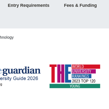
Entry Requirements
Fees & Funding
chnology