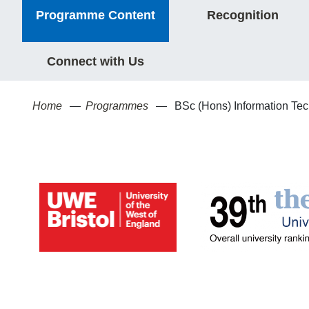
Programme Content
Recognition
Connect with Us
Home
Programmes
BSc (Hons) Information Te