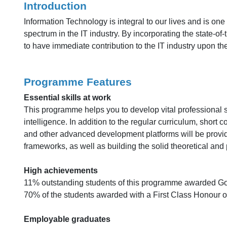
Introduction
Information Technology is integral to our lives and is on
spectrum in the IT industry. By incorporating the state-o
to have immediate contribution to the IT industry upon the
Programme Features
Essential skills at work
This programme helps you to develop vital professional ski
intelligence. In addition to the regular curriculum, sho
and other advanced development platforms will be provide
frameworks, as well as building the solid theoretical and 
High achievements
11% outstanding students of this programme awarded Go
70% of the students awarded with a First Class Honour 
Employable graduates