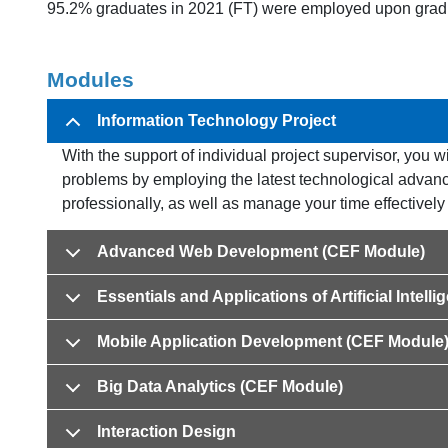
95.2% graduates in 2021 (FT) were employed upon grad
Modules
Information Technology Project
With the support of individual project supervisor, you wi
problems by employing the latest technological advanc
professionally, as well as manage your time effectively 
Advanced Web Development (CEF Module)
Essentials and Applications of Artificial Intel
Mobile Application Development (CEF Module
Big Data Analytics (CEF Module)
Interaction Design