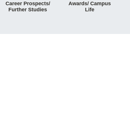
Career Prospects/
Awards/ Campus
Further Studies
Life