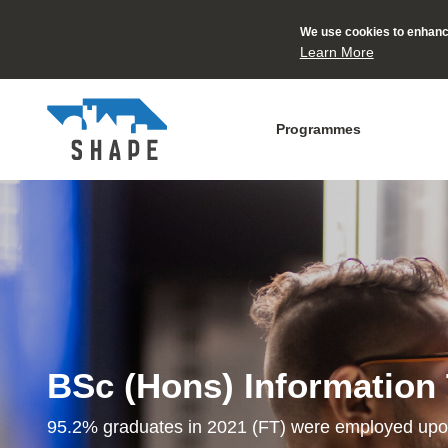
We use cookies to enhance
Learn More
Programmes
BSc (Hons) Information
95.2% graduates in 2021 (FT) were employed upo