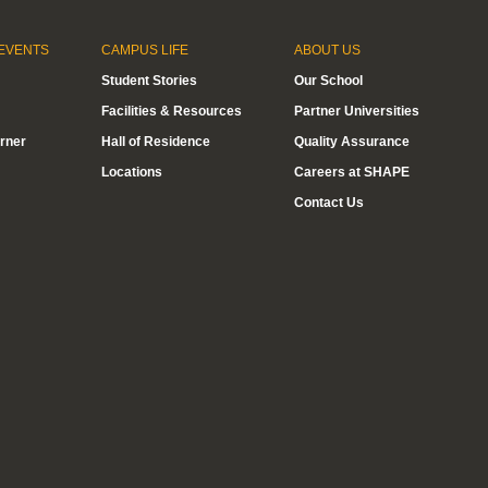
EVENTS
CAMPUS LIFE
ABOUT US
Student Stories
Our School
Facilities & Resources
Partner Universities
rner
Hall of Residence
Quality Assurance
Locations
Careers at SHAPE
Contact Us