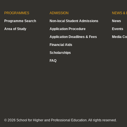
PROGRAMMES
ADMISSION
NEWS & 
Programme Search
Non-local Student Admissions
News
Area of Study
Application Procedure
Events
Application Deadlines & Fees
Media Co
Financial Aids
Scholarships
FAQ
© 2026 School for Higher and Professional Education. All rights reserved.