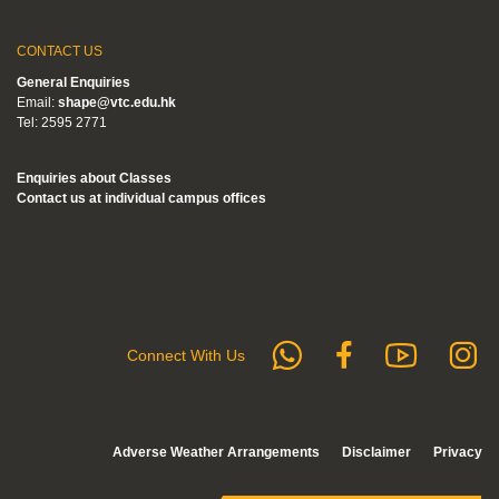
CONTACT US
General Enquiries
Email:
shape@vtc.edu.hk
Tel: 2595 2771
Enquiries about Classes
Contact us at individual campus offices
whatsapp
Subs
F
Follow us 
Connect With Us
Adverse Weather Arrangements
Disclaimer
Privacy