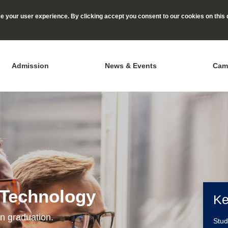
 your user experience. By clicking accept you consent to our cookies on this 
Admission
News & Events
Cam
 Technology
Ke
n graduation.
Stu