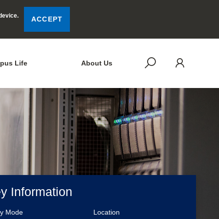
device.
ACCEPT
LOG
SEARCH
pus Life
About Us
y Information
dy Mode
Location