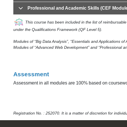
Professional and Academic Skills (CEF Modul
This course has been included in the list of reimbursab
under the Qualifications Framework (QF Level 5).
Modules of “Big Data Analysis”, “Essentials and Applications of 
Modules of “Advanced Web Development” and “Professional and A
Assessment
Assessment in all modules are 100% based on coursework
Registration No. : 252070. It is a matter of discretion for indiv