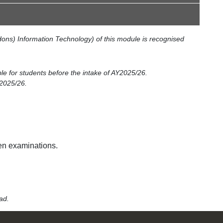
ons) Information Technology) of this module is recognised
ble for students before the intake of AY2025/26.
Y2025/26.
en examinations.
lead.