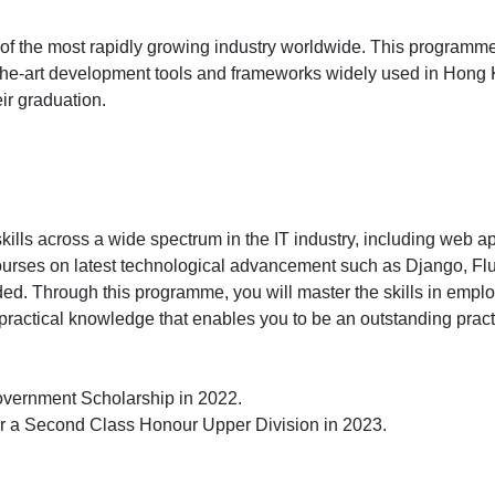
e of the most rapidly growing industry worldwide. This programm
f-the-art development tools and frameworks widely used in Hong 
ir graduation.
lls across a wide spectrum in the IT industry, including web appl
rt courses on latest technological advancement such as Django, 
d. Through this programme, you will master the skills in employ
practical knowledge that enables you to be an outstanding practit
vernment Scholarship in 2022.
or a Second Class Honour Upper Division in 2023.