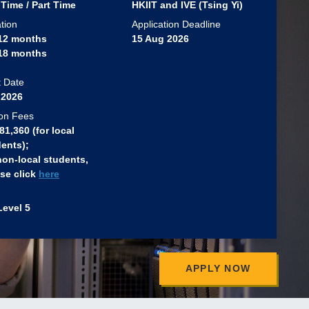
 Time / Part Time
HKIIT and IVE (Tsing Yi)
tion
Application Deadline
 12 months
15 Aug 2026
 18 months
t Date
 2026
ion Fees
1,360 (for local
ents)​;
non-local students,
se click
here
Level 5
APPLY NOW