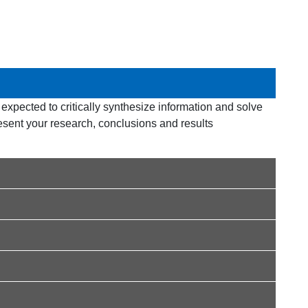
e expected to critically synthesize information and solve
esent your research, conclusions and results