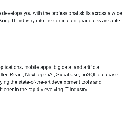
e develops you with the professional skills across a wide
Kong IT industry into the curriculum, graduates are able
ications, mobile apps, big data, and artificial
Flutter, React, Next, openAI, Supabase, noSQL database
ing the state-of-the-art development tools and
ioner in the rapidly evolving IT industry.